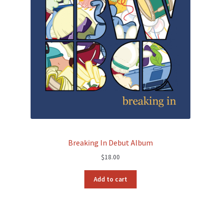
Breaking In Debut Album
$
18.00
Add to cart