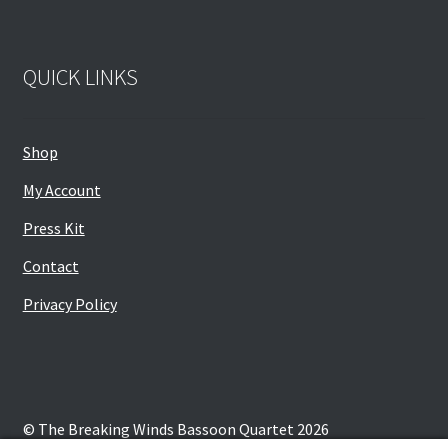
QUICK LINKS
Shop
My Account
Press Kit
Contact
Privacy Policy
© The Breaking Winds Bassoon Quartet 2026