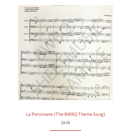
La Petomane (The BWBQ Theme Song)
$
8.00