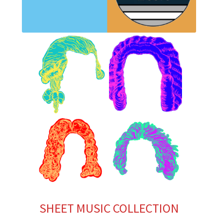
SHEET MUSIC COLLECTION