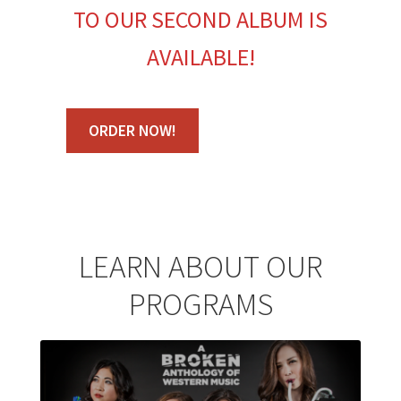
TO OUR SECOND ALBUM IS
AVAILABLE!
ORDER NOW!
LEARN ABOUT OUR
PROGRAMS