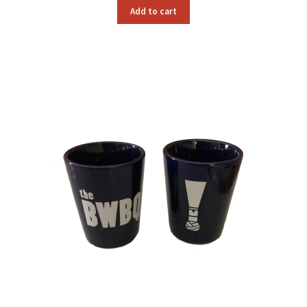
Add to cart