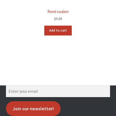
Reed soaker
$
5.00
Add to cart
Join our newsletter!