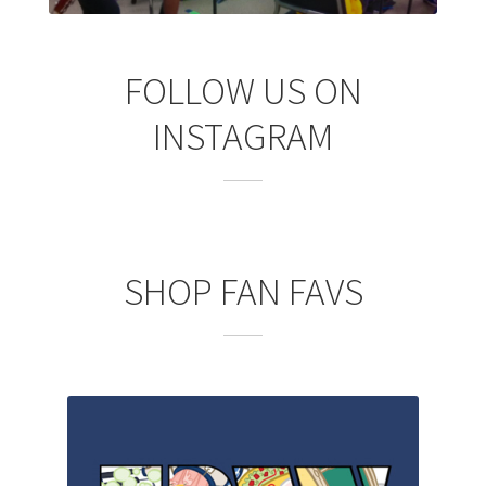
FOLLOW US ON
INSTAGRAM
SHOP FAN FAVS