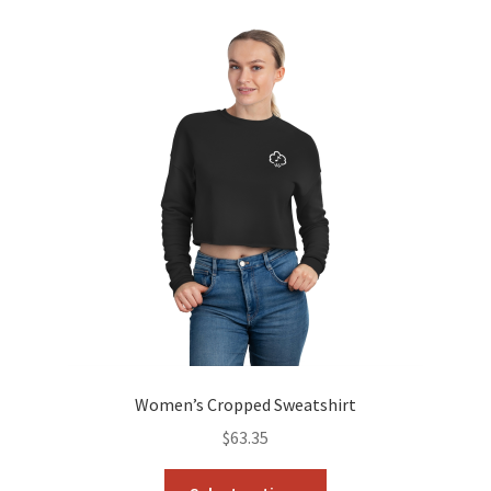
variants.
The
options
may
be
chosen
on
the
product
page
Women’s Cropped Sweatshirt
$
63.35
This