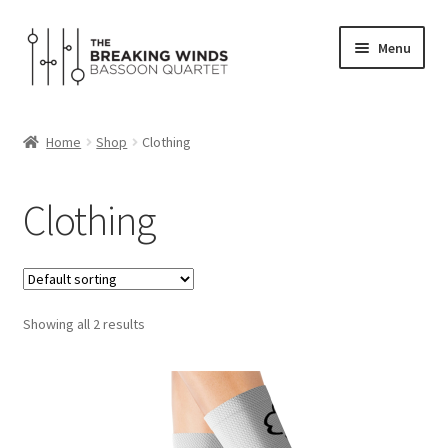
Skip
Skip
Menu
to
to
navigation
content
Home
Home
Shop
Clothing
Expand
Programs
child
Clothing
menu
Expand
Media
child
menu
Shop
Showing all 2 results
About
Contact