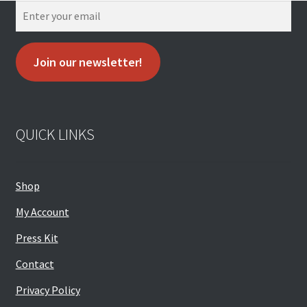
Join our newsletter!
QUICK LINKS
Shop
My Account
Press Kit
Contact
Privacy Policy