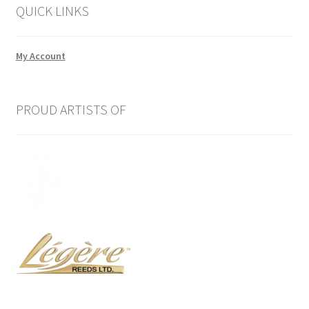
QUICK LINKS
My Account
PROUD ARTISTS OF