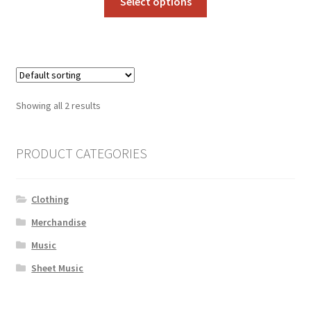
Select options
product
has
multiple
variants.
The
options
Showing all 2 results
may
be
chosen
PRODUCT CATEGORIES
on
the
Clothing
product
page
Merchandise
Music
Sheet Music