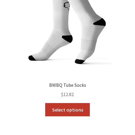
BWBQ Tube Socks
$
12.82
This
Select options
product
has
multiple