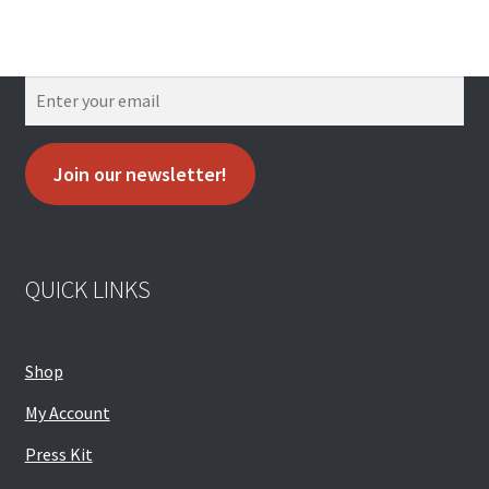
Join our newsletter!
QUICK LINKS
Shop
My Account
Press Kit