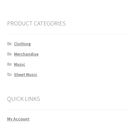
PRODUCT CATEGORIES
Clothing
Merchandise
Music
Sheet Music
QUICK LINKS
My Account