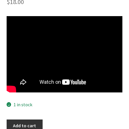
$
18.00
1 in stock
Barnum
Add to cart