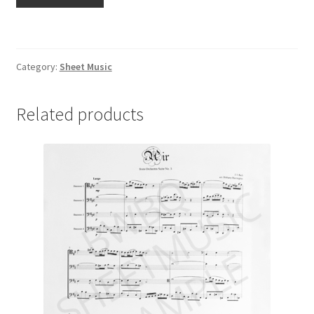
and
Bailey's
Favorite
quantity
Category:
Sheet Music
Related products