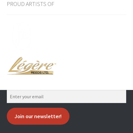
PROUD ARTISTS OF
Join our newsletter!