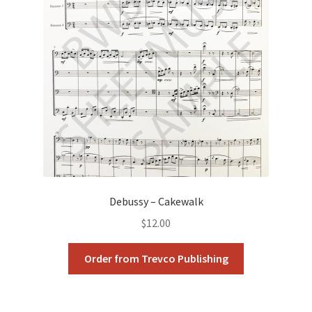
Debussy – Cakewalk
$
12.00
Order from Trevco Publishing