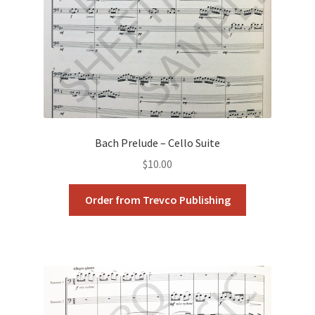
Bach Prelude – Cello Suite
$
10.00
Order from Trevco Publishing