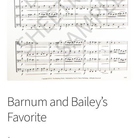
Barnum and Bailey’s
Favorite