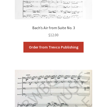
Bach’s Air from Suite No. 3
$
12.00
Order from Trevco Publishing