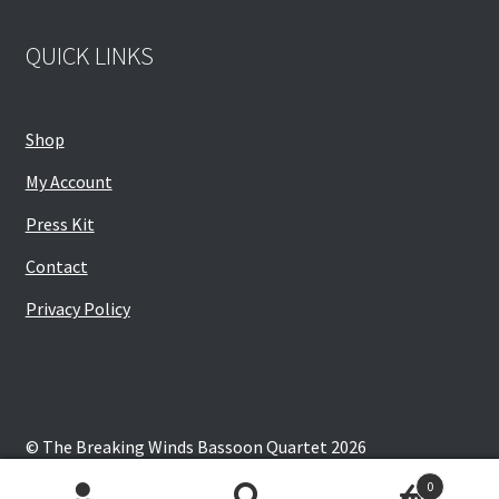
QUICK LINKS
Shop
My Account
Press Kit
Contact
Privacy Policy
© The Breaking Winds Bassoon Quartet 2026
Privacy Policy
Built with WooCommerce
.
0