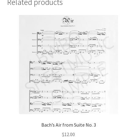
Related products
Bach’s Air from Suite No. 3
$
12.00