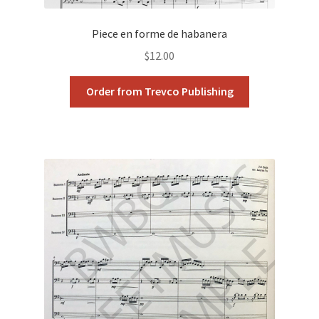
Piece en forme de habanera
$
12.00
Order from Trevco Publishing