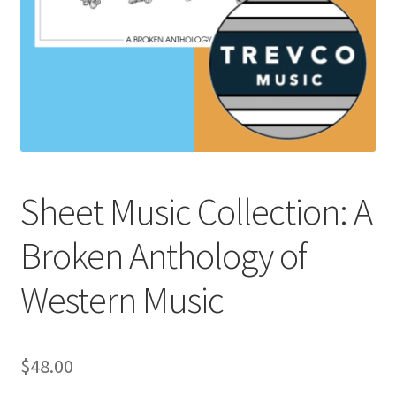
Sheet Music Collection: A
Broken Anthology of
Western Music
$
48.00