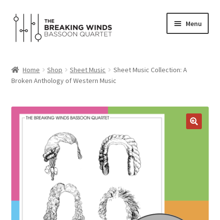
Skip
Skip
Menu
to
to
navigation
content
Home
Home
Shop
Sheet Music
Sheet Music Collection: A
Expand
Broken Anthology of Western Music
Programs
child
menu
Expand
Media
child
menu
Shop
About
Contact