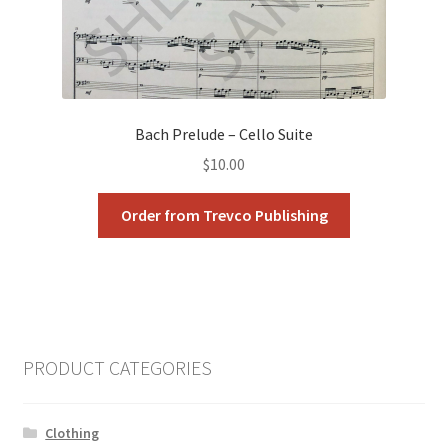
Bach Prelude – Cello Suite
$
10.00
Order from Trevco Publishing
PRODUCT CATEGORIES
Clothing