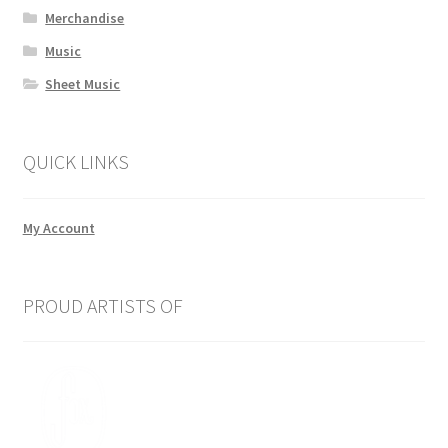
Merchandise
Music
Sheet Music
QUICK LINKS
My Account
PROUD ARTISTS OF