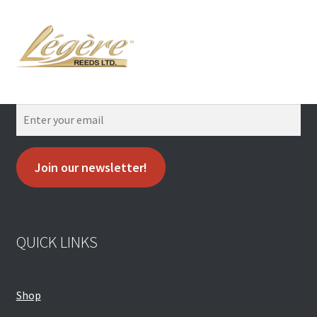
Join our newsletter!
QUICK LINKS
Shop