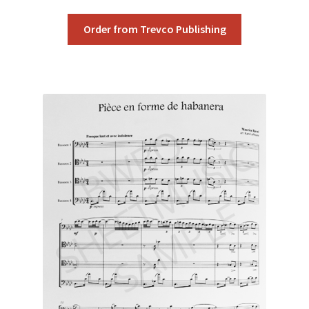
Order from Trevco Publishing