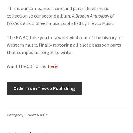
This is our companion score and parts sheet music
collection to our second album,
A Broken Anthology of
Western Music
. Sheet music published by Trevco Music.
The BWBQ take you for a whirlwind tour of the history of
Western music, finally restoring all those bassoon parts
that composers forgot to write!
Want the CD? Order
here
!
Order from Trevco Publishing
Category:
Sheet Music